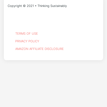
Copyright © 2021 • Thinking Sustainably
TERMS OF USE
PRIVACY POLICY
AMAZON AFFILIATE DISCLOSURE