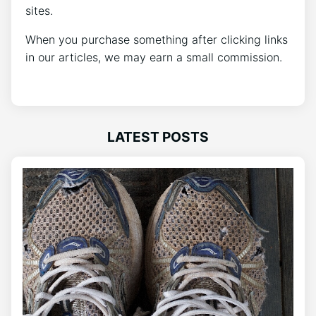
sites.
When you purchase something after clicking links
in our articles, we may earn a small commission.
LATEST POSTS