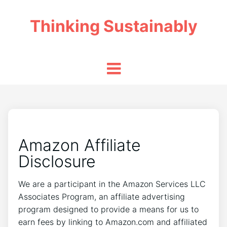
Thinking Sustainably
Amazon Affiliate
Disclosure
We are a participant in the Amazon Services LLC
Associates Program, an affiliate advertising
program designed to provide a means for us to
earn fees by linking to Amazon.com and affiliated