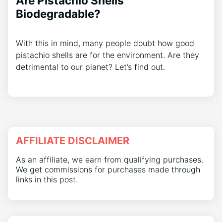
Are Pistachio Shells
Biodegradable?
With this in mind, many people doubt how good
pistachio shells are for the environment. Are they
detrimental to our planet? Let’s find out.
AFFILIATE DISCLAIMER
As an affiliate, we earn from qualifying purchases.
We get commissions for purchases made through
links in this post.