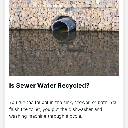
Is Sewer Water Recycled?
You run the faucet in the sink, shower, or bath. You
flush the toilet, you put the dishwasher and
washing machine through a cycle.