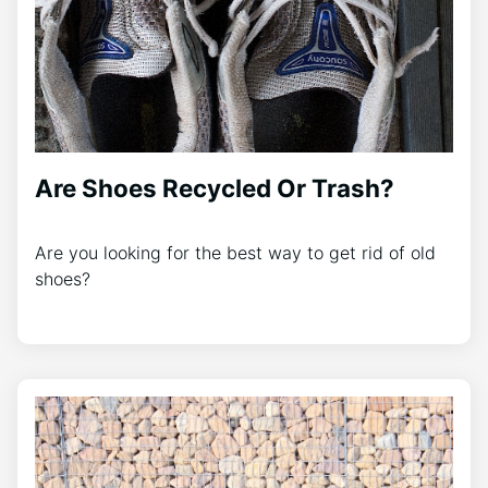
Are Shoes Recycled Or Trash?
Are you looking for the best way to get rid of old
shoes?