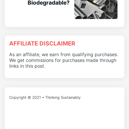
Biodegradable?
AFFILIATE DISCLAIMER
As an affiliate, we earn from qualifying purchases.
We get commissions for purchases made through
links in this post.
Copyright © 2021 • Thinking Sustainably