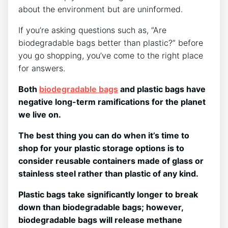
about the environment but are uninformed.
If you’re asking questions such as, “Are
biodegradable bags better than plastic?” before
you go shopping, you’ve come to the right place
for answers.
Both
biodegradable bags
and plastic bags have
negative long-term ramifications for the planet
we live on.
The best thing you can do when it’s time to
shop for your plastic storage options is to
consider reusable containers made of glass or
stainless steel rather than plastic of any kind.
Plastic bags take significantly longer to break
down than biodegradable bags; however,
biodegradable bags will release methane