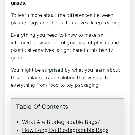
gases.
To learn more about the differences between
plastic bags and their alternatives, keep reading!
Everything you need to know to make an
informed decision about your use of plastic and
plastic alternatives is right here in this handy
guide.
You might be surprised by what you learn about
this popular storage solution that we use for
everything from food to toy packaging.
Table Of Contents
What Are Biodegradable Bags?
How Long Do Biodegradable Bags