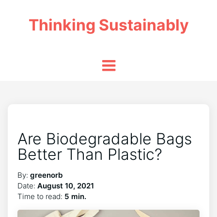
Thinking Sustainably
Are Biodegradable Bags
Better Than Plastic?
By:
greenorb
Date:
August 10, 2021
Time to read:
5 min.