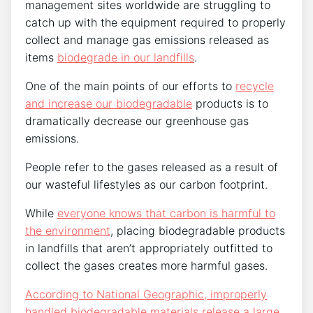
management sites worldwide are struggling to
catch up with the equipment required to properly
collect and manage gas emissions released as
items
biodegrade in our landfills
.
One of the main points of our efforts to
recycle
and increase our biodegradable
products is to
dramatically decrease our greenhouse gas
emissions.
People refer to the gases released as a result of
our wasteful lifestyles as our carbon footprint.
While
everyone knows that carbon is harmful to
the environment
, placing biodegradable products
in landfills that aren’t appropriately outfitted to
collect the gases creates more harmful gases.
According to National Geographic, improperly
handled biodegradable materials release a large