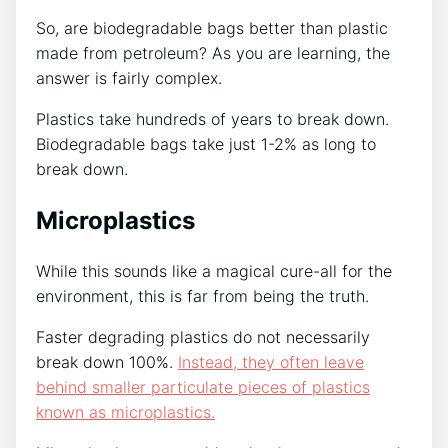
So, are biodegradable bags better than plastic
made from petroleum? As you are learning, the
answer is fairly complex.
Plastics take hundreds of years to break down.
Biodegradable bags take just 1-2% as long to
break down.
Microplastics
While this sounds like a magical cure-all for the
environment, this is far from being the truth.
Faster degrading plastics do not necessarily
break down 100%.
Instead, they often leave
behind smaller particulate pieces of plastics
known as microplastics.