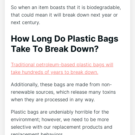
So when an item boasts that it is biodegradable,
that could mean it will break down next year or
next century.
How Long Do Plastic Bags
Take To Break Down?
Traditional petroleum-based plastic bags will
take hundreds of years to break down.
Additionally, these bags are made from non-
renewable sources, which release many toxins
when they are processed in any way.
Plastic bags are undeniably horrible for the
environment; however, we need to be more
selective with our replacement products and
replacement behaviors.