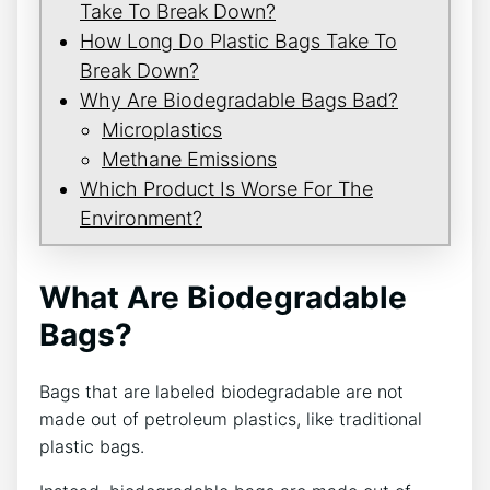
Take To Break Down?
How Long Do Plastic Bags Take To
Break Down?
Why Are Biodegradable Bags Bad?
Microplastics
Methane Emissions
Which Product Is Worse For The
Environment?
What Are Biodegradable
Bags?
Bags that are labeled biodegradable are not
made out of petroleum plastics, like traditional
plastic bags.