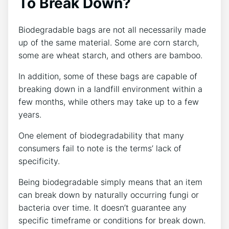
To Break Down?
Biodegradable bags are not all necessarily made
up of the same material. Some are corn starch,
some are wheat starch, and others are bamboo.
In addition, some of these bags are capable of
breaking down in a landfill environment within a
few months, while others may take up to a few
years.
One element of biodegradability that many
consumers fail to note is the terms’ lack of
specificity.
Being biodegradable simply means that an item
can break down by naturally occurring fungi or
bacteria over time. It doesn’t guarantee any
specific timeframe or conditions for break down.