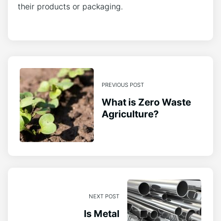
their products or packaging.
PREVIOUS POST
What is Zero Waste
Agriculture?
NEXT POST
Is Metal