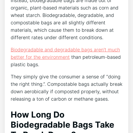
Instead, biodegradable bags are made out of
organic, plant-based materials such as corn and
wheat starch. Biodegradable, degradable, and
compostable bags are all slightly different
materials, which cause them to break down at
different rates under different conditions.
Biodegradable and degradable bags aren’t much
better for the environment
than petroleum-based
plastic bags.
They simply give the consumer a sense of “doing
the right thing.”. Compostable bags actually break
down aerobically if composted properly, without
releasing a ton of carbon or methane gases.
How Long Do
Biodegradable Bags Take