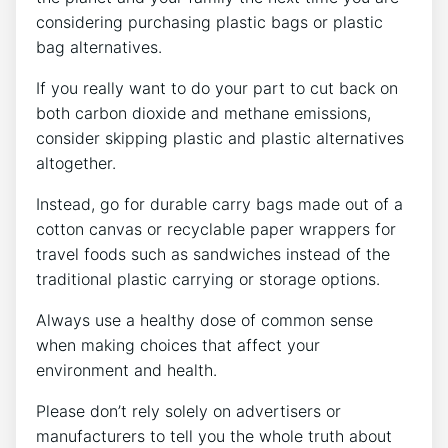
considering purchasing plastic bags or plastic
bag alternatives.
If you really want to do your part to cut back on
both carbon dioxide and methane emissions,
consider skipping plastic and plastic alternatives
altogether.
Instead, go for durable carry bags made out of a
cotton canvas or recyclable paper wrappers for
travel foods such as sandwiches instead of the
traditional plastic carrying or storage options.
Always use a healthy dose of common sense
when making choices that affect your
environment and health.
Please don’t rely solely on advertisers or
manufacturers to tell you the whole truth about