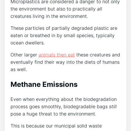
Microplastics are considered a danger to not only
the environment but also to practically
all
creatures living in the environment.
These particles of partially degraded plastic are
eaten or breathed in by small species, typically
ocean dwellers.
Other larger
animals then eat
these creatures and
eventually find their way into the diets of humans
as well.
Methane Emissions
Even when everything about the biodegradation
process goes smoothly, biodegradable bags
still
pose a huge threat to the environment.
This is because our municipal solid waste