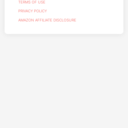
TERMS OF USE
PRIVACY POLICY
AMAZON AFFILIATE DISCLOSURE