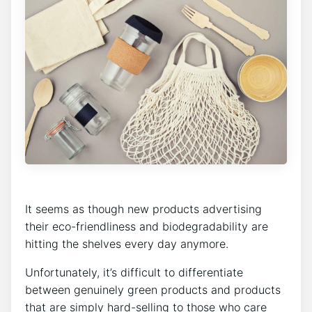
It seems as though new products advertising
their eco-friendliness and biodegradability are
hitting the shelves every day anymore.
Unfortunately, it’s difficult to differentiate
between genuinely green products and products
that are simply hard-selling to those who care