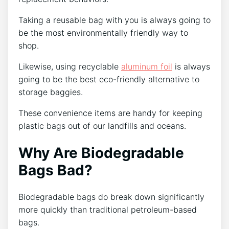
Taking a reusable bag with you is always going to
be the most environmentally friendly way to
shop.
Likewise, using recyclable
aluminum foil
is always
going to be the best eco-friendly alternative to
storage baggies.
These convenience items are handy for keeping
plastic bags out of our landfills and oceans.
Why Are Biodegradable
Bags Bad?
Biodegradable bags do break down significantly
more quickly than traditional petroleum-based
bags.