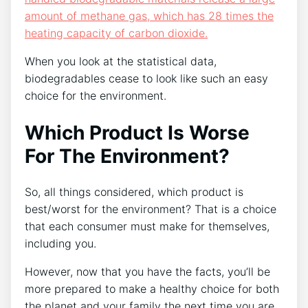
amount of methane gas, which has 28 times the
heating capacity of carbon dioxide.
When you look at the statistical data,
biodegradables cease to look like such an easy
choice for the environment.
Which Product Is Worse
For The Environment?
So, all things considered, which product is
best/worst for the environment? That is a choice
that each consumer must make for themselves,
including you.
However, now that you have the facts, you’ll be
more prepared to make a healthy choice for both
the planet and your family the next time you are