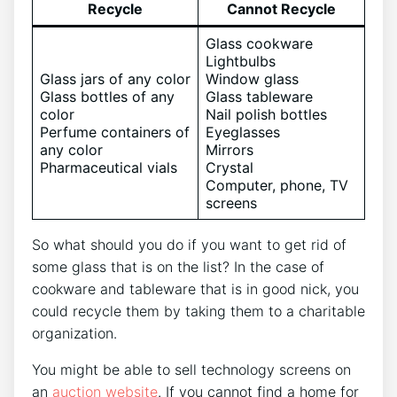
Recycle
Cannot Recycle
Glass cookware
Lightbulbs
Glass jars of any color
Window glass
Glass bottles of any
Glass tableware
color
Nail polish bottles
Perfume containers of
Eyeglasses
any color
Mirrors
Pharmaceutical vials
Crystal
Computer, phone, TV
screens
So what should you do if you want to get rid of
some glass that is on the list? In the case of
cookware and tableware that is in good nick, you
could recycle them by taking them to a charitable
organization.
You might be able to sell technology screens on
an
auction website
. If you cannot find a home for