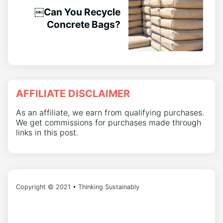
￼Can You Recycle
Concrete Bags?
AFFILIATE DISCLAIMER
As an affiliate, we earn from qualifying purchases.
We get commissions for purchases made through
links in this post.
Copyright © 2021 • Thinking Sustainably