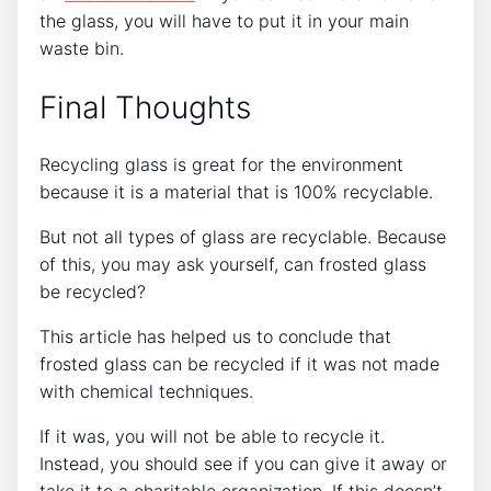
the glass, you will have to put it in your main
waste bin.
Final Thoughts
Recycling glass is great for the environment
because it is a material that is 100% recyclable.
But not all types of glass are recyclable. Because
of this, you may ask yourself, can frosted glass
be recycled?
This article has helped us to conclude that
frosted glass can be recycled if it was not made
with chemical techniques.
If it was, you will not be able to recycle it.
Instead, you should see if you can give it away or
take it to a charitable organization. If this doesn’t