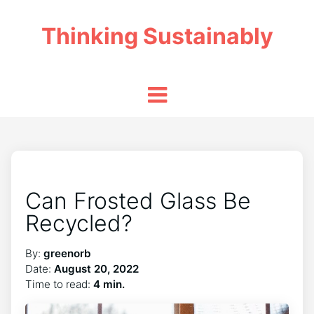
Thinking Sustainably
Can Frosted Glass Be
Recycled?
By:
greenorb
Date:
August 20, 2022
Time to read:
4 min.