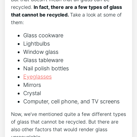
recycled.
In fact, there are a few types of glass
that cannot be recycled.
Take a look at some of
them:
Glass cookware
Lightbulbs
Window glass
Glass tableware
Nail polish bottles
Eyeglasses
Mirrors
Crystal
Computer, cell phone, and TV screens
Now, we’ve mentioned quite a few different types
of glass that cannot be recycled. But there are
also other factors that would render glass
unrecyclable.