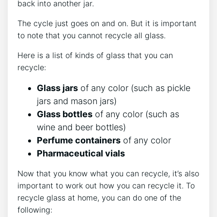
back into another jar.
The cycle just goes on and on. But it is important
to note that you cannot recycle all glass.
Here is a list of kinds of glass that you can
recycle:
Glass jars
of any color (such as pickle
jars and mason jars)
Glass bottles
of any color (such as
wine and beer bottles)
Perfume containers
of any color
Pharmaceutical vials
Now that you know what you can recycle, it’s also
important to work out how you can recycle it. To
recycle glass at home, you can do one of the
following: