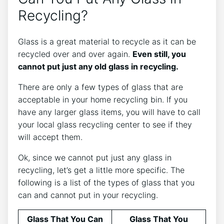
Recycling?
Glass is a great material to recycle as it can be
recycled over and over again.
Even still, you
cannot put just any old glass in recycling.
There are only a few types of glass that are
acceptable in your home recycling bin. If you
have any larger glass items, you will have to call
your local glass recycling center to see if they
will accept them.
Ok, since we cannot put just any glass in
recycling, let’s get a little more specific. The
following is a list of the types of glass that you
can and cannot put in your recycling.
Glass That You Can
Glass That You