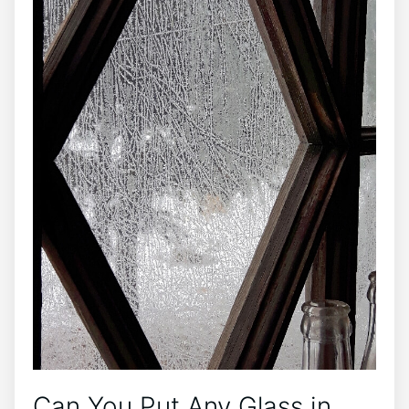
Can You Put Any Glass in