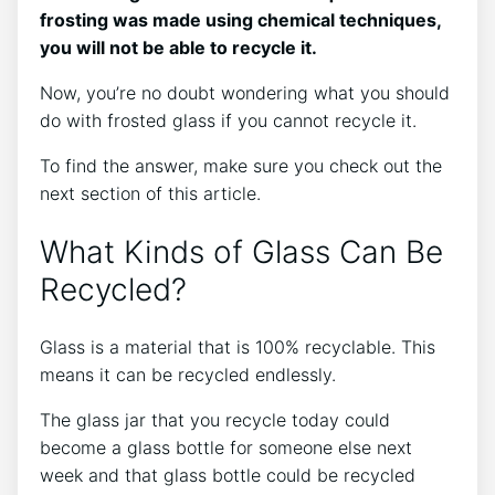
frosting was made using chemical techniques,
you will not be able to recycle it.
Now, you’re no doubt wondering what you should
do with frosted glass if you cannot recycle it.
To find the answer, make sure you check out the
next section of this article.
What Kinds of Glass Can Be
Recycled?
Glass is a material that is 100% recyclable. This
means it can be recycled endlessly.
The glass jar that you recycle today could
become a glass bottle for someone else next
week and that glass bottle could be recycled