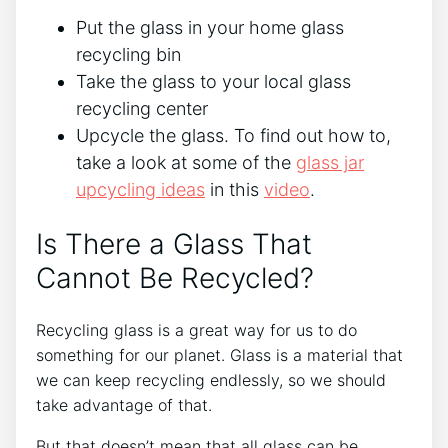
Put the glass in your home glass
recycling bin
Take the glass to your local glass
recycling center
Upcycle the glass. To find out how to,
take a look at some of the
glass jar
upcycling ideas
in this
video
.
Is There a Glass That
Cannot Be Recycled?
Recycling glass is a great way for us to do
something for our planet. Glass is a material that
we can keep recycling endlessly, so we should
take advantage of that.
But that doesn’t mean that all glass can be