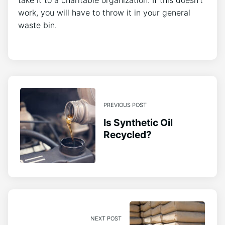
work, you will have to throw it in your general
waste bin.
PREVIOUS POST
Is Synthetic Oil
Recycled?
NEXT POST