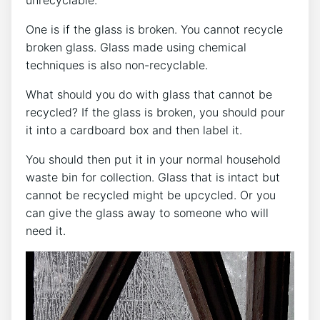
One is if the glass is broken. You cannot recycle
broken glass. Glass made using chemical
techniques is also non-recyclable.
What should you do with glass that cannot be
recycled? If the glass is broken, you should pour
it into a cardboard box and then label it.
You should then put it in your normal household
waste bin for collection. Glass that is intact but
cannot be recycled might be upcycled. Or you
can give the glass away to someone who will
need it.