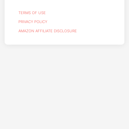
TERMS OF USE
PRIVACY POLICY
AMAZON AFFILIATE DISCLOSURE