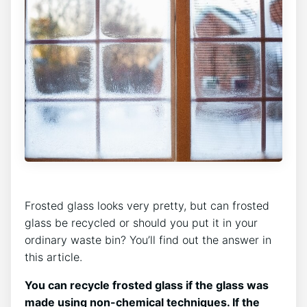
Frosted glass looks very pretty, but can frosted
glass be recycled or should you put it in your
ordinary waste bin? You’ll find out the answer in
this article.
You can recycle frosted glass if the glass was
made using non-chemical techniques. If the