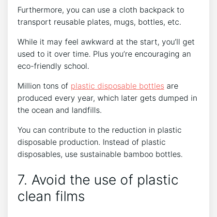
Furthermore, you can use a cloth backpack to
transport reusable plates, mugs, bottles, etc.
While it may feel awkward at the start, you’ll get
used to it over time. Plus you’re encouraging an
eco-friendly school.
Million tons of
plastic disposable bottles
are
produced every year, which later gets dumped in
the ocean and landfills.
You can contribute to the reduction in plastic
disposable production. Instead of plastic
disposables, use sustainable bamboo bottles.
7. Avoid the use of plastic
clean films