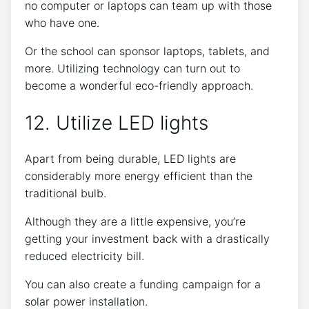
no computer or laptops can team up with those
who have one.
Or the school can sponsor laptops, tablets, and
more. Utilizing technology can turn out to
become a wonderful eco-friendly approach.
12. Utilize LED lights
Apart from being durable, LED lights are
considerably more energy efficient than the
traditional bulb.
Although they are a little expensive, you’re
getting your investment back with a drastically
reduced electricity bill.
You can also create a funding campaign for a
solar power installation.