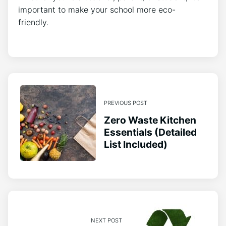
important to make your school more eco-
friendly.
PREVIOUS POST
Zero Waste Kitchen
Essentials (Detailed
List Included)
NEXT POST