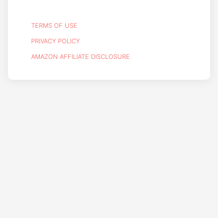
TERMS OF USE
PRIVACY POLICY
AMAZON AFFILIATE DISCLOSURE