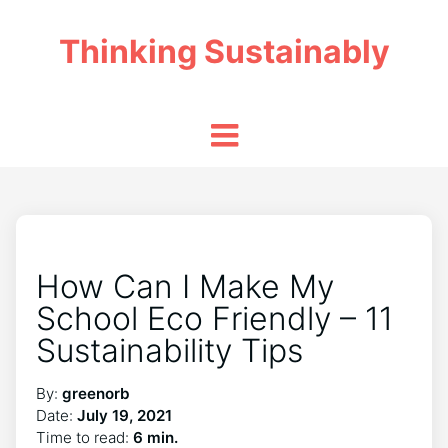
Thinking Sustainably
How Can I Make My
School Eco Friendly – 11
Sustainability Tips
By:
greenorb
Date:
July 19, 2021
Time to read:
6 min.