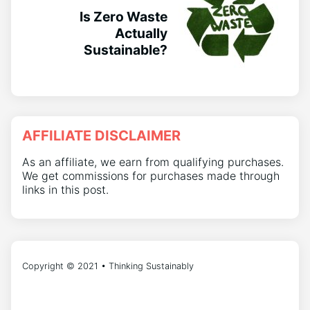
Is Zero Waste
Actually
Sustainable?
AFFILIATE DISCLAIMER
As an affiliate, we earn from qualifying purchases.
We get commissions for purchases made through
links in this post.
Copyright © 2021 • Thinking Sustainably