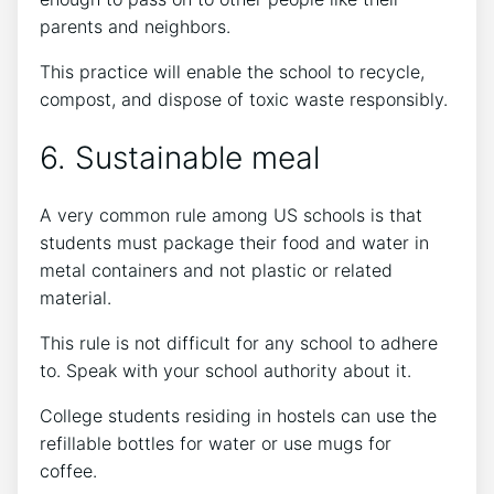
parents and neighbors.
This practice will enable the school to recycle,
compost, and dispose of toxic waste responsibly.
6. Sustainable meal
A very common rule among US schools is that
students must package their food and water in
metal containers and not plastic or related
material.
This rule is not difficult for any school to adhere
to. Speak with your school authority about it.
College students residing in hostels can use the
refillable bottles for water or use mugs for
coffee.