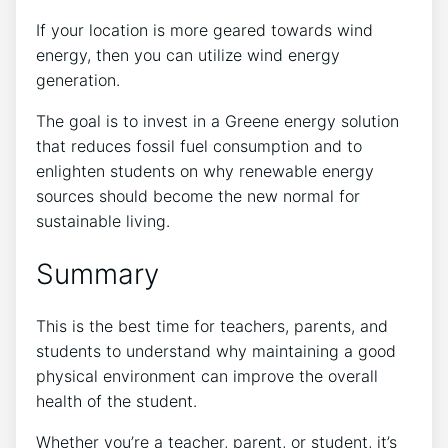
If your location is more geared towards wind
energy, then you can utilize wind energy
generation.
The goal is to invest in a Greene energy solution
that reduces fossil fuel consumption and to
enlighten students on why renewable energy
sources should become the new normal for
sustainable living.
Summary
This is the best time for teachers, parents, and
students to understand why maintaining a good
physical environment can improve the overall
health of the student.
Whether you’re a teacher, parent, or student, it’s