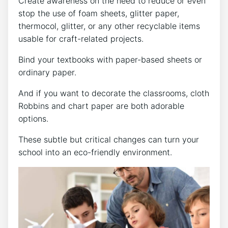
Create awareness on the need to reduce or even
stop the use of foam sheets, glitter paper,
thermocol, glitter, or any other recyclable items
usable for craft-related projects.
Bind your textbooks with paper-based sheets or
ordinary paper.
And if you want to decorate the classrooms, cloth
Robbins and chart paper are both adorable
options.
These subtle but critical changes can turn your
school into an eco-friendly environment.