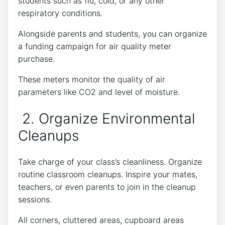
students such as flu, cold, or any other
respiratory conditions.
Alongside parents and students, you can organize
a funding campaign for air quality meter
purchase.
These meters monitor the quality of air
parameters like CO2 and level of moisture.
2. Organize Environmental
Cleanups
Take charge of your class’s cleanliness. Organize
routine classroom cleanups. Inspire your mates,
teachers, or even parents to join in the cleanup
sessions.
All corners, cluttered areas, cupboard areas