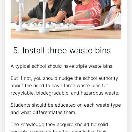
5. Install three waste bins
A typical school should have triple waste bins.
But if not, you should nudge the school authority
about the need to have three waste bins for
recyclable, biodegradable, and hazardous waste.
Students should be educated on each waste type
and what differentiates them.
The knowledge they acquire should be solid
enough to pass on to other people like their