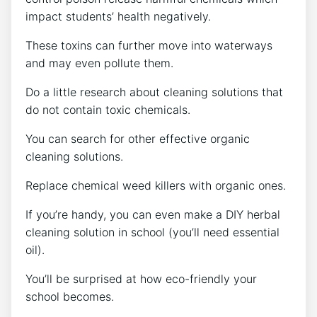
impact students’ health negatively.
These toxins can further move into waterways
and may even pollute them.
Do a little research about cleaning solutions that
do not contain toxic chemicals.
You can search for other effective organic
cleaning solutions.
Replace chemical weed killers with organic ones.
If you’re handy, you can even make a DIY herbal
cleaning solution in school (you’ll need essential
oil).
You’ll be surprised at how eco-friendly your
school becomes.