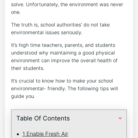
solve. Unfortunately, the environment was never
one.
The truth is, school authorities’ do not take
environmental issues seriously.
It’s high time teachers, parents, and students
understood why maintaining a good physical
environment can improve the overall health of
their students.
It’s crucial to know how to make your school
environmental- friendly. The following tips will
guide you.
Table Of Contents
1 Enable Fresh Air