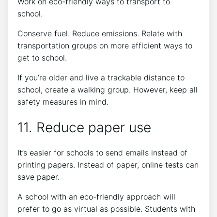
Work on eco-friendly ways to transport to
school.
Conserve fuel. Reduce emissions. Relate with
transportation groups on more efficient ways to
get to school.
If you’re older and live a trackable distance to
school, create a walking group. However, keep all
safety measures in mind.
11. Reduce paper use
It’s easier for schools to send emails instead of
printing papers. Instead of paper, online tests can
save paper.
A school with an eco-friendly approach will
prefer to go as virtual as possible. Students with