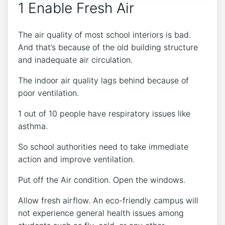
1 Enable Fresh Air
The air quality of most school interiors is bad.
And that’s because of the old building structure
and inadequate air circulation.
The indoor air quality lags behind because of
poor ventilation.
1 out of 10 people have respiratory issues like
asthma.
So school authorities need to take immediate
action and improve ventilation.
Put off the Air condition. Open the windows.
Allow fresh airflow. An eco-friendly campus will
not experience general health issues among