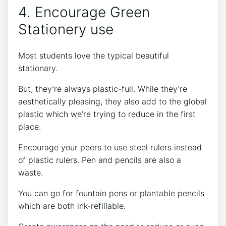
4. Encourage Green
Stationery use
Most students love the typical beautiful
stationary.
But, they’re always plastic-full. While they’re
aesthetically pleasing, they also add to the global
plastic which we’re trying to reduce in the first
place.
Encourage your peers to use steel rulers instead
of plastic rulers. Pen and pencils are also a
waste.
You can go for fountain pens or plantable pencils
which are both ink-refillable.