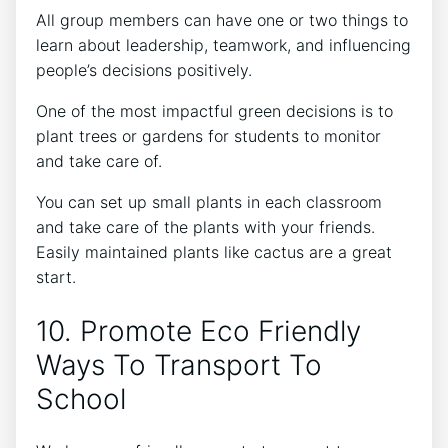
All group members can have one or two things to
learn about leadership, teamwork, and influencing
people’s decisions positively.
One of the most impactful green decisions is to
plant trees or gardens for students to monitor
and take care of.
You can set up small plants in each classroom
and take care of the plants with your friends.
Easily maintained plants like cactus are a great
start.
10. Promote Eco Friendly
Ways To Transport To
School