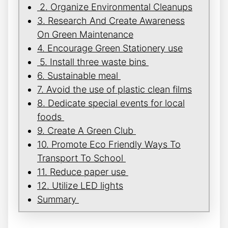
2. Organize Environmental Cleanups
3. Research And Create Awareness
On Green Maintenance
4. Encourage Green Stationery use
5. Install three waste bins
6. Sustainable meal
7. Avoid the use of plastic clean films
8. Dedicate special events for local
foods
9. Create A Green Club
10. Promote Eco Friendly Ways To
Transport To School
11. Reduce paper use
12. Utilize LED lights
Summary