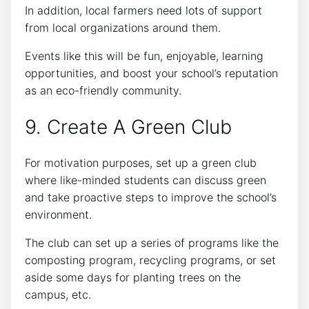
In addition, local farmers need lots of support
from local organizations around them.
Events like this will be fun, enjoyable, learning
opportunities, and boost your school’s reputation
as an eco-friendly community.
9. Create A Green Club
For motivation purposes, set up a green club
where like-minded students can discuss green
and take proactive steps to improve the school’s
environment.
The club can set up a series of programs like the
composting program, recycling programs, or set
aside some days for planting trees on the
campus, etc.