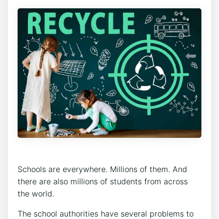
Schools are everywhere. Millions of them. And
there are also millions of students from across
the world.
The school authorities have several problems to