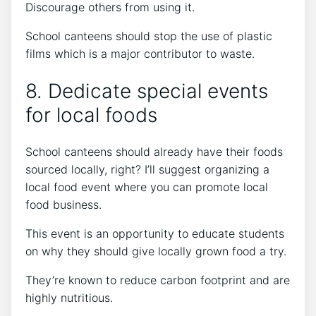
Discourage others from using it.
School canteens should stop the use of plastic
films which is a major contributor to waste.
8. Dedicate special events
for local foods
School canteens should already have their foods
sourced locally, right? I’ll suggest organizing a
local food event where you can promote local
food business.
This event is an opportunity to educate students
on why they should give locally grown food a try.
They’re known to reduce carbon footprint and are
highly nutritious.