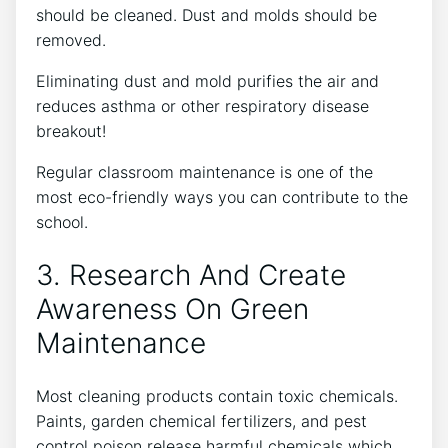
should be cleaned. Dust and molds should be
removed.
Eliminating dust and mold purifies the air and
reduces asthma or other respiratory disease
breakout!
Regular classroom maintenance is one of the
most eco-friendly ways you can contribute to the
school.
3. Research And Create
Awareness On Green
Maintenance
Most cleaning products contain toxic chemicals.
Paints, garden chemical fertilizers, and pest
control poison release harmful chemicals which