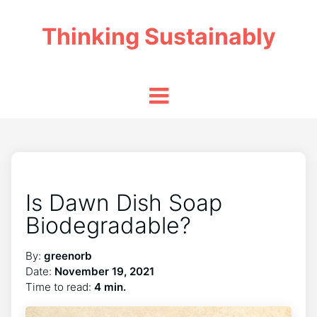
Thinking Sustainably
Is Dawn Dish Soap
Biodegradable?
By:
greenorb
Date:
November 19, 2021
Time to read:
4 min.