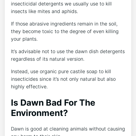
insecticidal detergents we usually use to kill
insects like mites and aphids.
If those abrasive ingredients remain in the soil,
they become toxic to the degree of even killing
your plants.
It’s advisable not to use the dawn dish detergents
regardless of its natural version.
Instead, use organic pure castile soap to kill
insecticides since it’s not only natural but also
highly effective.
Is Dawn Bad For The
Environment?
Dawn is good at cleaning animals without causing