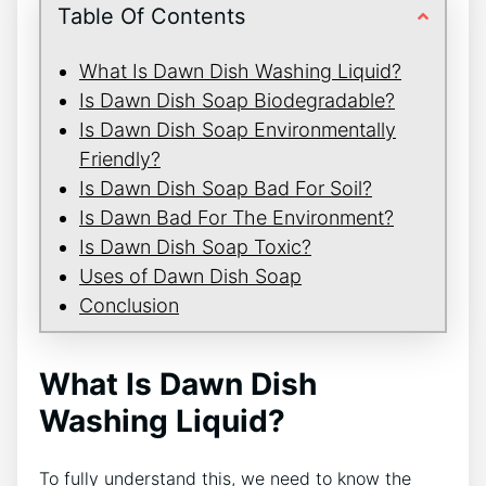
Table Of Contents
What Is Dawn Dish Washing Liquid?
Is Dawn Dish Soap Biodegradable?
Is Dawn Dish Soap Environmentally
Friendly?
Is Dawn Dish Soap Bad For Soil?
Is Dawn Bad For The Environment?
Is Dawn Dish Soap Toxic?
Uses of Dawn Dish Soap
Conclusion
What Is Dawn Dish
Washing Liquid?
To fully understand this, we need to know the