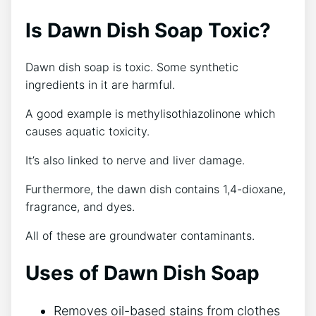
Is Dawn Dish Soap Toxic?
Dawn dish soap is toxic. Some synthetic
ingredients in it are harmful.
A good example is methylisothiazolinone which
causes aquatic toxicity.
It’s also linked to nerve and liver damage.
Furthermore, the dawn dish contains 1,4-dioxane,
fragrance, and dyes.
All of these are groundwater contaminants.
Uses of Dawn Dish Soap
Removes oil-based stains from clothes