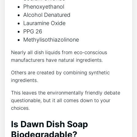
Phenoxyethanol
Alcohol Denatured
Lauramine Oxide
PPG 26
Methylisothiazolinone
Nearly all dish liquids from eco-conscious
manufacturers have natural ingredients.
Others are created by combining synthetic
ingredients.
This leaves the environmentally friendly debate
questionable, but it all comes down to your
choices.
Is Dawn Dish Soap
Biodegradable?