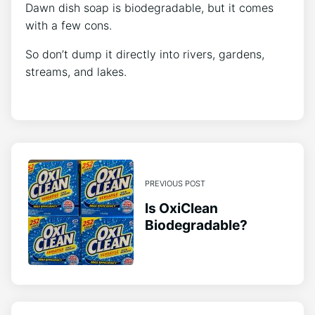
Dawn dish soap is biodegradable, but it comes
with a few cons.
So don’t dump it directly into rivers, gardens,
streams, and lakes.
PREVIOUS POST
Is OxiClean
Biodegradable?