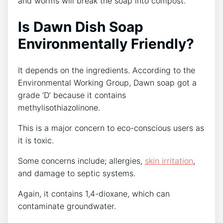
and worms will break the soap into compost.
Is Dawn Dish Soap
Environmentally Friendly?
It depends on the ingredients. According to the
Environmental Working Group, Dawn soap got a
grade ‘D’ because it contains
methylisothiazolinone.
This is a major concern to eco-conscious users as
it is toxic.
Some concerns include; allergies,
skin irritation
,
and damage to septic systems.
Again, it contains 1,4-dioxane, which can
contaminate groundwater.