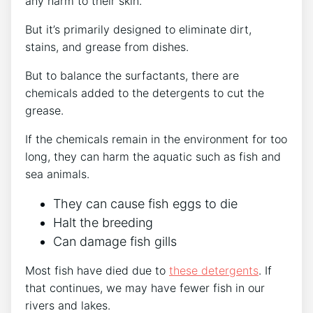
any harm to their skin.
But it’s primarily designed to eliminate dirt,
stains, and grease from dishes.
But to balance the surfactants, there are
chemicals added to the detergents to cut the
grease.
If the chemicals remain in the environment for too
long, they can harm the aquatic such as fish and
sea animals.
They can cause fish eggs to die
Halt the breeding
Can damage fish gills
Most fish have died due to
these detergents
. If
that continues, we may have fewer fish in our
rivers and lakes.