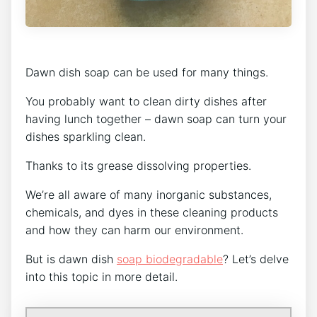
Dawn dish soap can be used for many things.
You probably want to clean dirty dishes after
having lunch together – dawn soap can turn your
dishes sparkling clean.
Thanks to its grease dissolving properties.
We’re all aware of many inorganic substances,
chemicals, and dyes in these cleaning products
and how they can harm our environment.
But is dawn dish
soap biodegradable
? Let’s delve
into this topic in more detail.