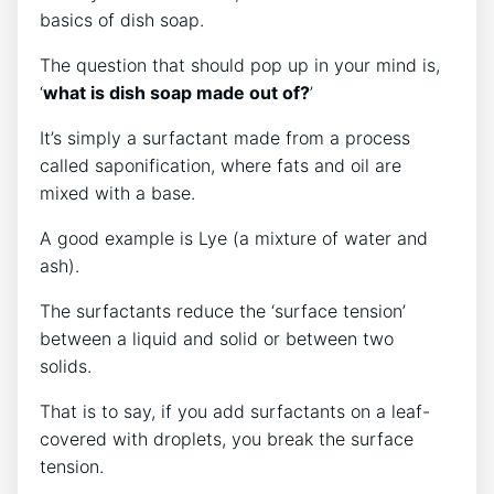
basics of dish soap.
The question that should pop up in your mind is,
‘
what is dish soap made out of?
’
It’s simply a surfactant made from a process
called saponification, where fats and oil are
mixed with a base.
A good example is Lye (a mixture of water and
ash).
The surfactants reduce the ‘surface tension’
between a liquid and solid or between two
solids.
That is to say, if you add surfactants on a leaf-
covered with droplets, you break the surface
tension.