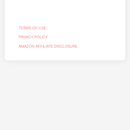
TERMS OF USE
PRIVACY POLICY
AMAZON AFFILIATE DISCLOSURE