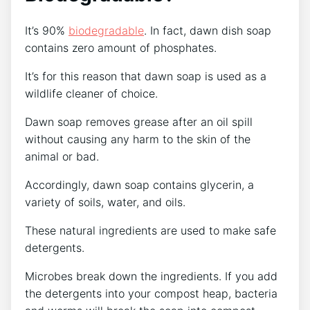
It’s 90%
biodegradable
. In fact, dawn dish soap
contains zero amount of phosphates.
It’s for this reason that dawn soap is used as a
wildlife cleaner of choice.
Dawn soap removes grease after an oil spill
without causing any harm to the skin of the
animal or bad.
Accordingly, dawn soap contains glycerin, a
variety of soils, water, and oils.
These natural ingredients are used to make safe
detergents.
Microbes break down the ingredients. If you add
the detergents into your compost heap, bacteria