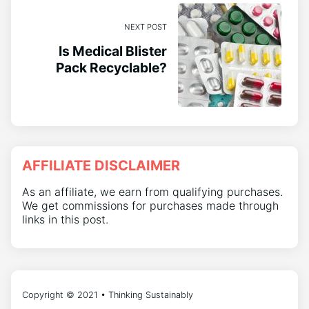
NEXT POST
Is Medical Blister
Pack Recyclable?
AFFILIATE DISCLAIMER
As an affiliate, we earn from qualifying purchases.
We get commissions for purchases made through
links in this post.
Copyright © 2021 • Thinking Sustainably