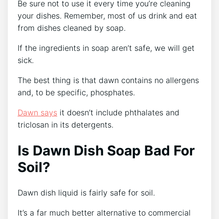
Be sure not to use it every time you’re cleaning
your dishes. Remember, most of us drink and eat
from dishes cleaned by soap.
If the ingredients in soap aren’t safe, we will get
sick.
The best thing is that dawn contains no allergens
and, to be specific, phosphates.
Dawn says
it doesn’t include phthalates and
triclosan in its detergents.
Is Dawn Dish Soap Bad For
Soil?
Dawn dish liquid is fairly safe for soil.
It’s a far much better alternative to commercial