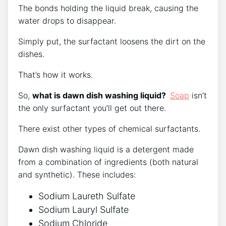
The bonds holding the liquid break, causing the
water drops to disappear.
Simply put, the surfactant loosens the dirt on the
dishes.
That’s how it works.
So,
what is dawn dish washing liquid?
Soap
isn’t
the only surfactant you’ll get out there.
There exist other types of chemical surfactants.
Dawn dish washing liquid is a detergent made
from a combination of ingredients (both natural
and synthetic). These includes:
Sodium Laureth Sulfate
Sodium Lauryl Sulfate
Sodium Chloride