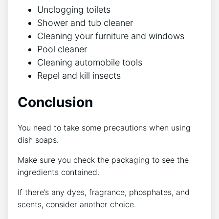
Unclogging toilets
Shower and tub cleaner
Cleaning your furniture and windows
Pool cleaner
Cleaning automobile tools
Repel and kill insects
Conclusion
You need to take some precautions when using
dish soaps.
Make sure you check the packaging to see the
ingredients contained.
If there’s any dyes, fragrance, phosphates, and
scents, consider another choice.