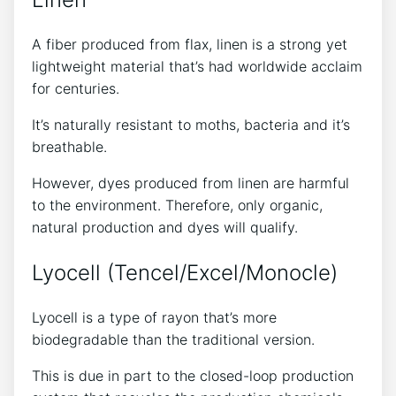
A fiber produced from flax, linen is a strong yet
lightweight material that’s had worldwide acclaim
for centuries.
It’s naturally resistant to moths, bacteria and it’s
breathable.
However, dyes produced from linen are harmful
to the environment. Therefore, only organic,
natural production and dyes will qualify.
Lyocell (Tencel/Excel/Monocle)
Lyocell is a type of rayon that’s more
biodegradable than the traditional version.
This is due in part to the closed-loop production