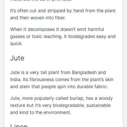
It’s often cut and stripped by hand from the plant
and then woven into fiber.
When it decomposes it doesn’t emit harmful
gasses or toxic leaching. It biodegrades easy and
quick.
Jute
Jute is a very tall plant from Bangladesh and
India. Its fibrousness comes from the plant’s skin
and stem that people spin into durable fabric.
Jute, more popularly called burlap, has a woody
texture but it’s very biodegradable, sustainable
and kind to the environment.
Linen