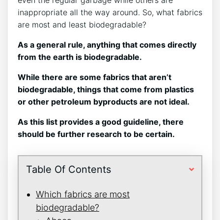
inappropriate all the way around. So, what fabrics
are most and least biodegradable?
As a general rule, anything that comes directly
from the earth is biodegradable.
While there are some fabrics that aren’t
biodegradable, things that come from plastics
or other petroleum byproducts are not ideal.
As this list provides a good guideline, there
should be further research to be certain.
Table Of Contents
Which fabrics are most
biodegradable?