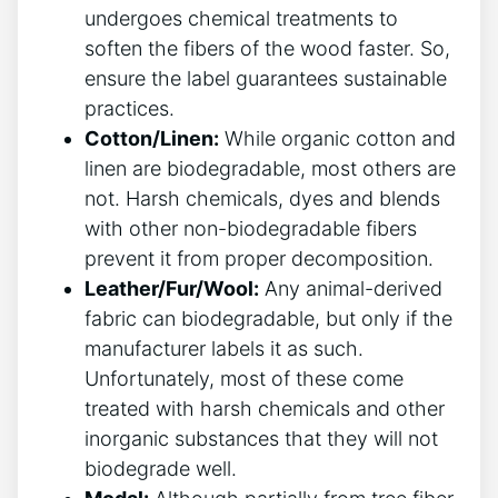
undergoes chemical treatments to
soften the fibers of the wood faster. So,
ensure the label guarantees sustainable
practices.
Cotton/Linen:
While organic cotton and
linen are biodegradable, most others are
not. Harsh chemicals, dyes and blends
with other non-biodegradable fibers
prevent it from proper decomposition.
Leather/Fur/Wool:
Any animal-derived
fabric can biodegradable, but only if the
manufacturer labels it as such.
Unfortunately, most of these come
treated with harsh chemicals and other
inorganic substances that they will not
biodegrade well.