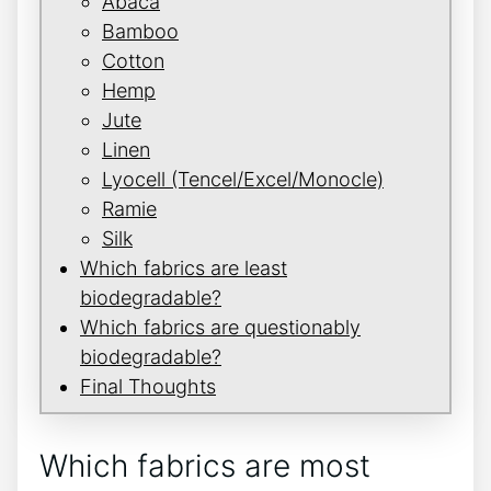
Abaca
Bamboo
Cotton
Hemp
Jute
Linen
Lyocell (Tencel/Excel/Monocle)
Ramie
Silk
Which fabrics are least
biodegradable?
Which fabrics are questionably
biodegradable?
Final Thoughts
Which fabrics are most