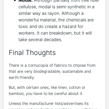
Modal:
Although partially from tree fiber
cellulose, modal is semi-synthetic in a
similar way as rayon. Although a
wonderful material, the chemicals are
toxic and do create a hazard for
workers. It can breakdown, but it will
take several decades.
Final Thoughts
There is a cornucopia of fabrics to choose from
that are very biodegradable, sustainable and
earth-friendly.
But, with certain ones, like linen, cotton or
bamboo, you have to be careful about it.
Unless the manufacturer lists/advertises its