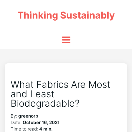
Thinking Sustainably
What Fabrics Are Most
and Least
Biodegradable?
By:
greenorb
Date:
October 16, 2021
Time to read:
4 min.