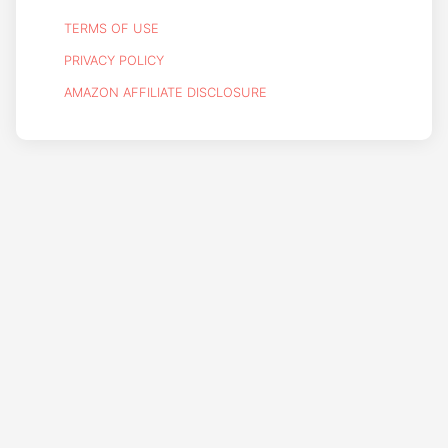
TERMS OF USE
PRIVACY POLICY
AMAZON AFFILIATE DISCLOSURE