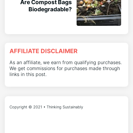
Are Compost Bags
Biodegradable?
AFFILIATE DISCLAIMER
As an affiliate, we earn from qualifying purchases.
We get commissions for purchases made through
links in this post.
Copyright © 2021 • Thinking Sustainably