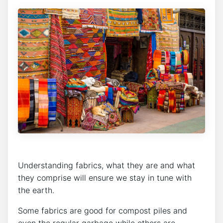
Understanding fabrics, what they are and what
they comprise will ensure we stay in tune with
the earth.
Some fabrics are good for compost piles and
even the regular garbage while others are