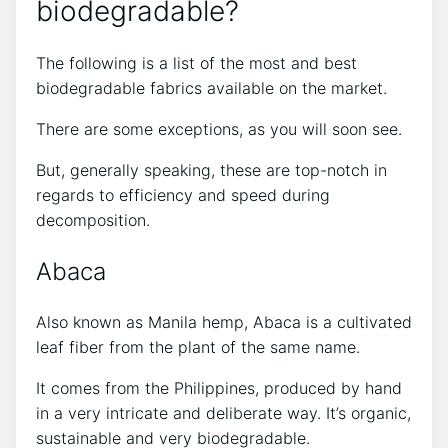
biodegradable?
The following is a list of the most and best
biodegradable fabrics available on the market.
There are some exceptions, as you will soon see.
But, generally speaking, these are top-notch in
regards to efficiency and speed during
decomposition.
Abaca
Also known as Manila hemp, Abaca is a cultivated
leaf fiber from the plant of the same name.
It comes from the Philippines, produced by hand
in a very intricate and deliberate way. It’s organic,
sustainable and very biodegradable.