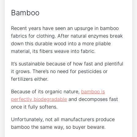
Bamboo
Recent years have seen an upsurge in bamboo
fabrics for clothing. After natural enzymes break
down this durable wood into a more pliable
material, its fibers weave into fabric.
It’s sustainable because of how fast and plentiful
it grows. There’s no need for pesticides or
fertilizers either.
Because of its organic nature,
bamboo is
perfectly biodegradable
and decomposes fast
once it fully softens.
Unfortunately, not all manufacturers produce
bamboo the same way, so buyer beware.