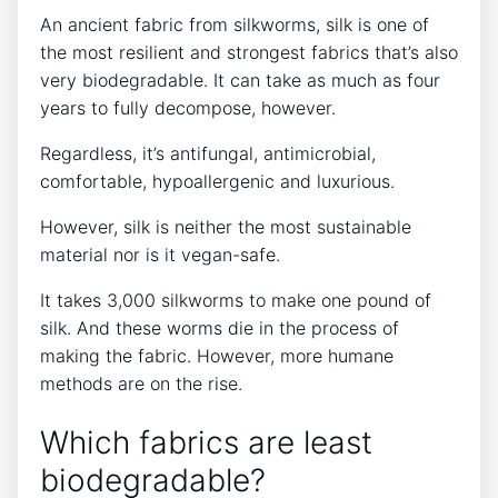
An ancient fabric from silkworms, silk is one of
the most resilient and strongest fabrics that’s also
very biodegradable. It can take as much as four
years to fully decompose, however.
Regardless, it’s antifungal, antimicrobial,
comfortable, hypoallergenic and luxurious.
However, silk is neither the most sustainable
material nor is it vegan-safe.
It takes 3,000 silkworms to make one pound of
silk. And these worms die in the process of
making the fabric. However, more humane
methods are on the rise.
Which fabrics are least
biodegradable?