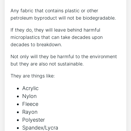
Any fabric that contains plastic or other
petroleum byproduct will not be biodegradable.
If they do, they will leave behind harmful
microplastics that can take decades upon
decades to breakdown.
Not only will they be harmful to the environment
but they are also not sustainable.
They are things like:
Acrylic
Nylon
Fleece
Rayon
Polyester
Spandex/Lycra