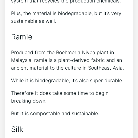
system that recycles the production chemicals.
Plus, the material is biodegradable, but it’s very
sustainable as well.
Ramie
Produced from the Boehmeria Nivea plant in
Malaysia, ramie is a plant-derived fabric and an
ancient material to the culture in Southeast Asia.
While it is biodegradable, it’s also super durable.
Therefore it does take some time to begin
breaking down.
But it is compostable and sustainable.
Silk