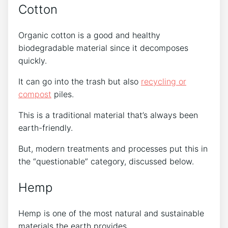
Cotton
Organic cotton is a good and healthy
biodegradable material since it decomposes
quickly.
It can go into the trash but also
recycling or
compost
piles.
This is a traditional material that’s always been
earth-friendly.
But, modern treatments and processes put this in
the “questionable” category, discussed below.
Hemp
Hemp is one of the most natural and sustainable
materials the earth provides.