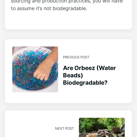
sourcing and production practices, you will have
to assume it’s not biodegradable.
PREVIOUS POST
Are Orbeez (Water
Beads)
Biodegradable?
NEXT POST