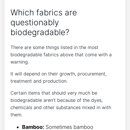
Which fabrics are
questionably
biodegradable?
There are some things listed in the most
biodegradable fabrics above that come with a
warning.
It will depend on their growth, procurement,
treatment and production.
Certain items that should very much be
biodegradable aren’t because of the dyes,
chemicals and other substances mixed in with
them.
Bamboo:
Sometimes bamboo