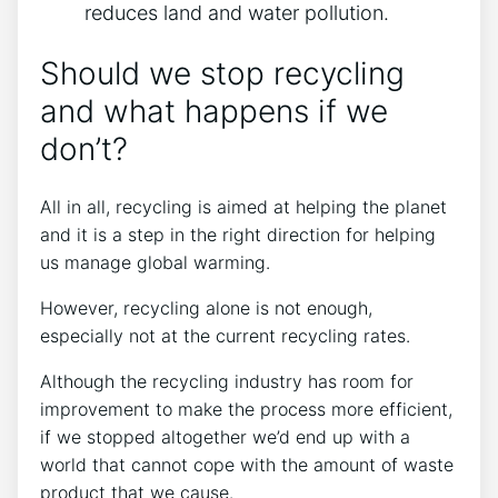
reduces land and water pollution.
Should we stop recycling
and what happens if we
don’t?
All in all, recycling is aimed at helping the planet
and it is a step in the right direction for helping
us manage global warming.
However, recycling alone is not enough,
especially not at the current recycling rates.
Although the recycling industry has room for
improvement to make the process more efficient,
if we stopped altogether we’d end up with a
world that cannot cope with the amount of waste
product that we cause.