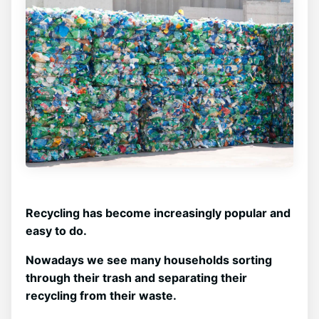
Recycling has become increasingly popular and
easy to do.
Nowadays we see many households sorting
through their trash and separating their
recycling from their waste.