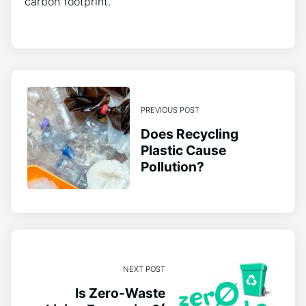
carbon footprint.
PREVIOUS POST
Does Recycling
Plastic Cause
Pollution?
NEXT POST
Is Zero-Waste