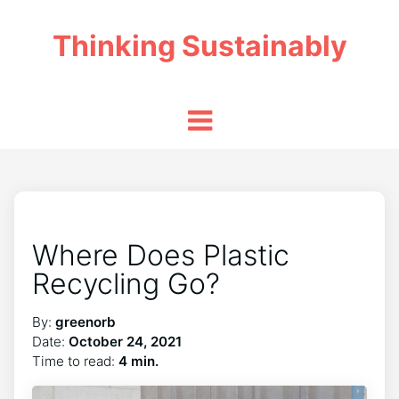
Thinking Sustainably
Where Does Plastic
Recycling Go?
By:
greenorb
Date:
October 24, 2021
Time to read:
4 min.