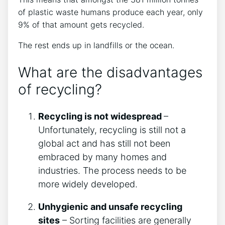
of plastic waste humans produce each year, only
9% of that amount gets recycled.
The rest ends up in landfills or the ocean.
What are the disadvantages
of recycling?
Recycling is not widespread
–
Unfortunately, recycling is still not a
global act and has still not been
embraced by many homes and
industries. The process needs to be
more widely developed.
Unhygienic and unsafe recycling
sites
– Sorting facilities are generally