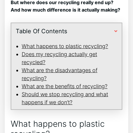
But where does our recycling really end up?
And how much difference is it actually making?
Table Of Contents
What happens to plastic recycling?
Does my recycling actually get
recycled?
What are the disadvantages of
recycling?
What are the benefits of recycling?
Should we stop recycling and what
happens if we don’t?
What happens to plastic