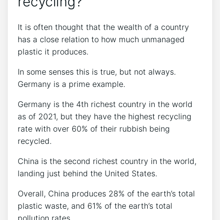
recycling?
It is often thought that the wealth of a country
has a close relation to how much unmanaged
plastic it produces.
In some senses this is true, but not always.
Germany is a prime example.
Germany is the 4th richest country in the world
as of 2021, but they have the highest recycling
rate with over 60% of their rubbish being
recycled.
China is the second richest country in the world,
landing just behind the United States.
Overall, China produces 28% of the earth’s total
plastic waste, and 61% of the earth’s total
pollution rates.