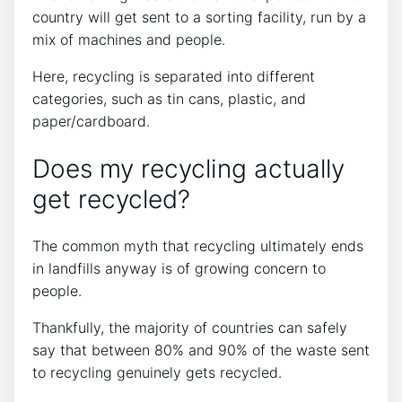
country will get sent to a sorting facility, run by a
mix of machines and people.
Here, recycling is separated into different
categories, such as tin cans, plastic, and
paper/cardboard.
Does my recycling actually
get recycled?
The common myth that recycling ultimately ends
in landfills anyway is of growing concern to
people.
Thankfully, the majority of countries can safely
say that between 80% and 90% of the waste sent
to recycling genuinely gets recycled.