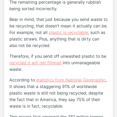
The remaining percentage is generally rubbish
being sorted incorrectly.
Bear in mind, that just because you send waste to
be recycling, that doesn’t mean it actually can be.
For example, not all
plastic is recyclable
, such as
plastic straws. Plus, anything that is dirty can
also not be recycled.
Therefore, if you send off unwashed plastic to be
recycled it will get filtered
into unmanageable
waste.
According to
statistics from National Geographic
,
it shows that a staggering 91% of worldwide
plastic waste is still not being recycled, despite
the fact that in America, they say 75% of their
waste is in fact, recyclable.
This means that amongst the 381 million tonnes