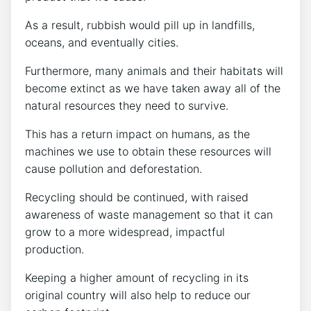
As a result, rubbish would pill up in landfills,
oceans, and eventually cities.
Furthermore, many animals and their habitats will
become extinct as we have taken away all of the
natural resources they need to survive.
This has a return impact on humans, as the
machines we use to obtain these resources will
cause pollution and deforestation.
Recycling should be continued, with raised
awareness of waste management so that it can
grow to a more widespread, impactful
production.
Keeping a higher amount of recycling in its
original country will also help to reduce our