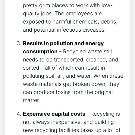
pretty grim places to work with low-
quality jobs. The employees are
exposed to harmful chemicals, debris,
and potential infectious diseases.
Results in pollution and energy
consumption
– Recycled waste still
needs to be transported, cleaned, and
sorted – all of which can result in
polluting soil, air, and water. When these
waste materials get broken down, they
can produce toxins from the original
matter.
Expensive capital costs
–
Recycling is
not always inexpensive, and building
new recycling facilities takes up a lot of