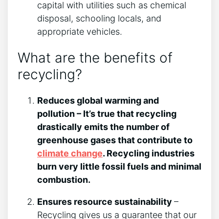
capital with utilities such as chemical
disposal, schooling locals, and
appropriate vehicles.
What are the benefits of
recycling?
Reduces global warming and
pollution – It’s true that recycling
drastically emits the number of
greenhouse gases that contribute to
climate change
. Recycling industries
burn very little fossil fuels and minimal
combustion.
Ensures resource sustainability
–
Recycling gives us a guarantee that our