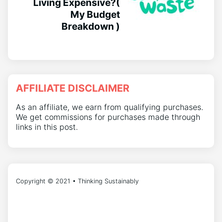
Living Expensive?(
My Budget
Breakdown )
AFFILIATE DISCLAIMER
As an affiliate, we earn from qualifying purchases.
We get commissions for purchases made through
links in this post.
Copyright © 2021 • Thinking Sustainably