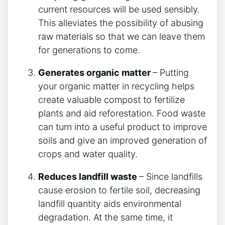
current resources will be used sensibly.
This alleviates the possibility of abusing
raw materials so that we can leave them
for generations to come.
Generates organic matter
– Putting
your organic matter in recycling helps
create valuable compost to fertilize
plants and aid reforestation. Food waste
can turn into a useful product to improve
soils and give an improved generation of
crops and water quality.
Reduces landfill waste
– Since landfills
cause erosion to fertile soil, decreasing
landfill quantity aids environmental
degradation. At the same time, it