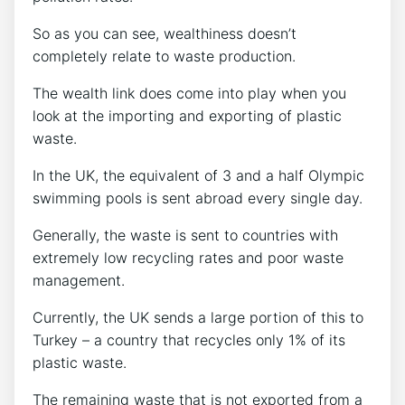
So as you can see, wealthiness doesn’t
completely relate to waste production.
The wealth link does come into play when you
look at the importing and exporting of plastic
waste.
In the UK, the equivalent of 3 and a half Olympic
swimming pools is sent abroad every single day.
Generally, the waste is sent to countries with
extremely low recycling rates and poor waste
management.
Currently, the UK sends a large portion of this to
Turkey – a country that recycles only 1% of its
plastic waste.
The remaining waste that is not exported from a