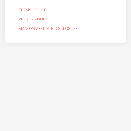
TERMS OF USE
PRIVACY POLICY
AMAZON AFFILIATE DISCLOSURE