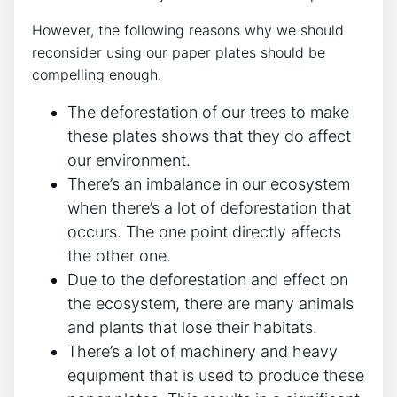
However, the following reasons why we should
reconsider using our paper plates should be
compelling enough.
The deforestation of our trees to make
these plates shows that they do affect
our environment.
There’s an imbalance in our ecosystem
when there’s a lot of deforestation that
occurs. The one point directly affects
the other one.
Due to the deforestation and effect on
the ecosystem, there are many animals
and plants that lose their habitats.
There’s a lot of machinery and heavy
equipment that is used to produce these