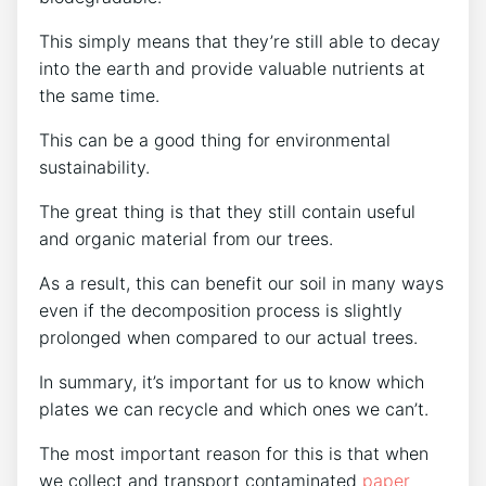
This simply means that they’re still able to decay
into the earth and provide valuable nutrients at
the same time.
This can be a good thing for environmental
sustainability.
The great thing is that they still contain useful
and organic material from our trees.
As a result, this can benefit our soil in many ways
even if the decomposition process is slightly
prolonged when compared to our actual trees.
In summary, it’s important for us to know which
plates we can recycle and which ones we can’t.
The most important reason for this is that when
we collect and transport contaminated
paper