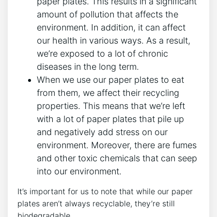
paper plates. This results in a significant
amount of pollution that affects the
environment. In addition, it can affect
our health in various ways. As a result,
we’re exposed to a lot of chronic
diseases in the long term.
When we use our paper plates to eat
from them, we affect their recycling
properties. This means that we’re left
with a lot of paper plates that pile up
and negatively add stress on our
environment. Moreover, there are fumes
and other toxic chemicals that can seep
into our environment.
It’s important for us to note that while our paper
plates aren’t always recyclable, they’re still
biodegradable.