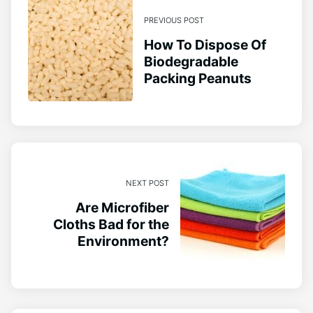
PREVIOUS POST
How To Dispose Of
Biodegradable
Packing Peanuts
NEXT POST
Are Microfiber
Cloths Bad for the
Environment?