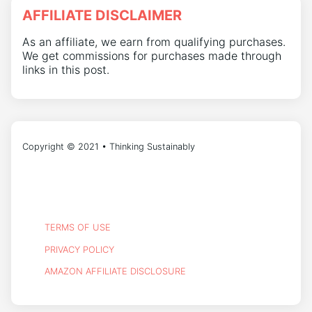
AFFILIATE DISCLAIMER
As an affiliate, we earn from qualifying purchases.
We get commissions for purchases made through
links in this post.
Copyright © 2021 • Thinking Sustainably
TERMS OF USE
PRIVACY POLICY
AMAZON AFFILIATE DISCLOSURE