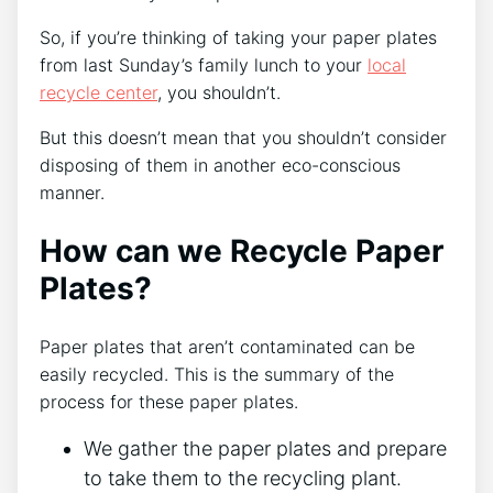
So, if you’re thinking of taking your paper plates
from last Sunday’s family lunch to your
local
recycle center
, you shouldn’t.
But this doesn’t mean that you shouldn’t consider
disposing of them in another eco-conscious
manner.
How can we Recycle Paper
Plates?
Paper plates that aren’t contaminated can be
easily recycled. This is the summary of the
process for these paper plates.
We gather the paper plates and prepare
to take them to the recycling plant.