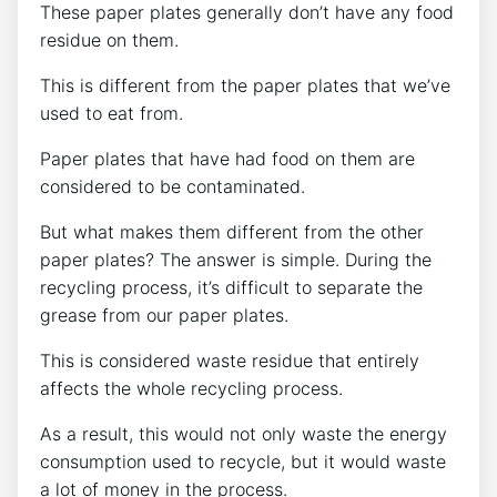
These paper plates generally don’t have any food
residue on them.
This is different from the paper plates that we’ve
used to eat from.
Paper plates that have had food on them are
considered to be contaminated.
But what makes them different from the other
paper plates? The answer is simple. During the
recycling process, it’s difficult to separate the
grease from our paper plates.
This is considered waste residue that entirely
affects the whole recycling process.
As a result, this would not only waste the energy
consumption used to recycle, but it would waste
a lot of money in the process.