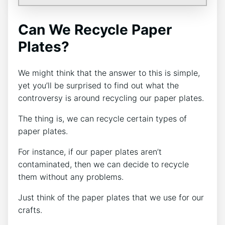
Can We Recycle Paper
Plates?
We might think that the answer to this is simple,
yet you’ll be surprised to find out what the
controversy is around recycling our paper plates.
The thing is, we can recycle certain types of
paper plates.
For instance, if our paper plates aren’t
contaminated, then we can decide to recycle
them without any problems.
Just think of the paper plates that we use for our
crafts.