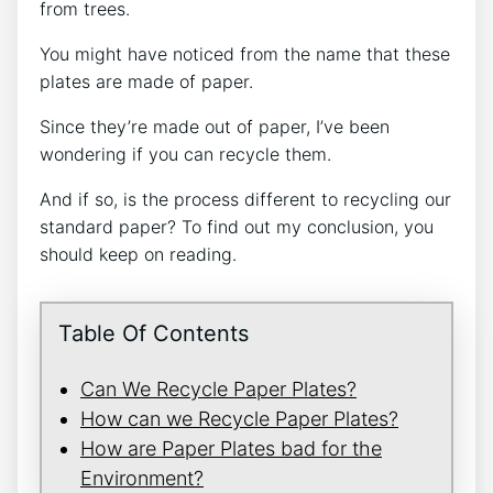
from trees.
You might have noticed from the name that these
plates are made of paper.
Since they’re made out of paper, I’ve been
wondering if you can recycle them.
And if so, is the process different to recycling our
standard paper? To find out my conclusion, you
should keep on reading.
Table Of Contents
Can We Recycle Paper Plates?
How can we Recycle Paper Plates?
How are Paper Plates bad for the
Environment?