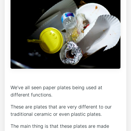
We’ve all seen paper plates being used at
different functions.
These are plates that are very different to our
traditional ceramic or even plastic plates.
The main thing is that these plates are made