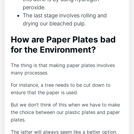
peroxide.
The last stage involves rolling and
drying our bleached pulp.
How are Paper Plates bad
for the Environment?
The thing is that making paper plates involves
many processes.
For instance, a tree needs to be cut down to
ensure that the paper is used.
But we don’t think of this when we have to make
the choice between our plastic plates and paper
plates.
The latter will always seem like a better option.