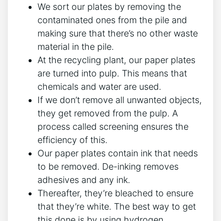
We sort our plates by removing the
contaminated ones from the pile and
making sure that there’s no other waste
material in the pile.
At the recycling plant, our paper plates
are turned into pulp. This means that
chemicals and water are used.
If we don’t remove all unwanted objects,
they get removed from the pulp. A
process called screening ensures the
efficiency of this.
Our paper plates contain ink that needs
to be removed. De-inking removes
adhesives and any ink.
Thereafter, they’re bleached to ensure
that they’re white. The best way to get
this done is by using hydrogen