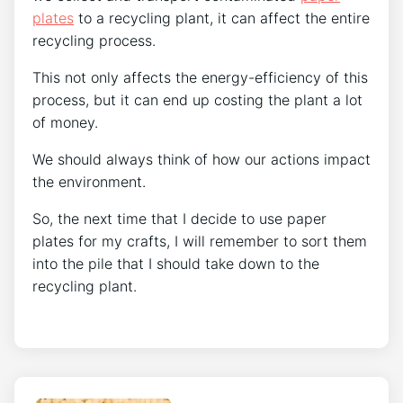
plates
to a recycling plant, it can affect the entire
recycling process.
This not only affects the energy-efficiency of this
process, but it can end up costing the plant a lot
of money.
We should always think of how our actions impact
the environment.
So, the next time that I decide to use paper
plates for my crafts, I will remember to sort them
into the pile that I should take down to the
recycling plant.