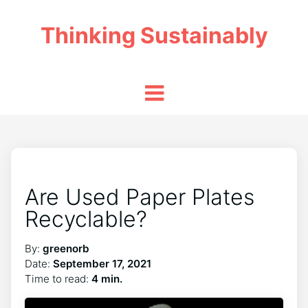
Thinking Sustainably
Are Used Paper Plates
Recyclable?
By:
greenorb
Date:
September 17, 2021
Time to read:
4 min.