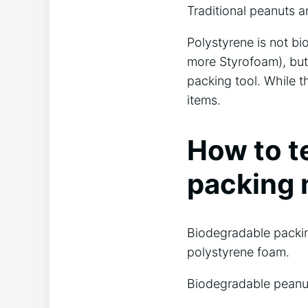
Traditional peanuts 
Polystyrene is not bi
more Styrofoam), but 
packing tool. While th
items.
How to t
packing 
Biodegradable packing
polystyrene foam.
Biodegradable peanut