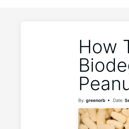
How T
Biode
Peanu
By:
greenorb
Date:
S