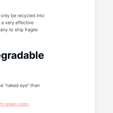
 only be recycled into
 a very effective
many to ship fragile
egradable
the “naked eye” than
ght green color
.