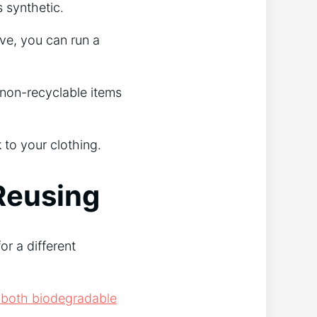
s synthetic.
ve, you can run a
 non-recyclable items
 to your clothing.
Reusing
or a different
th both biodegradable