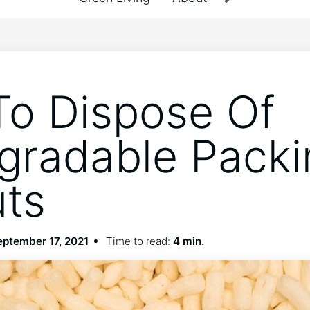
o Dispose Of
gradable Packi
ts
eptember 17, 2021
Time to read:
4 min.