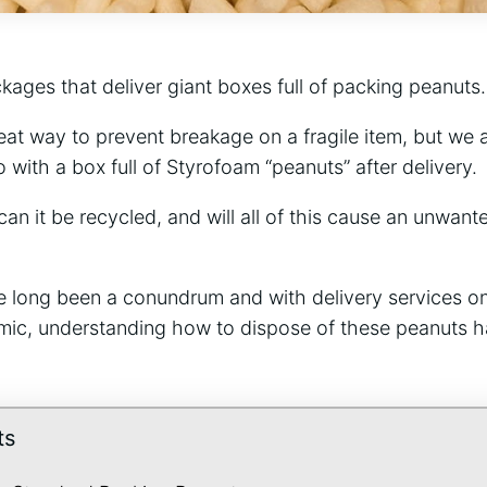
kages that deliver giant boxes full of packing peanuts
reat way to prevent breakage on a fragile item, but we a
with a box full of Styrofoam “peanuts” after delivery.
sh, can it be recycled, and will all of this cause an unwa
 long been a conundrum and with delivery services on
ic, understanding how to dispose of these peanuts 
ts