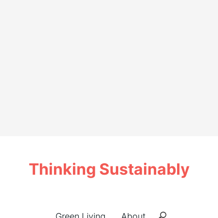
Thinking Sustainably
Green Living
About