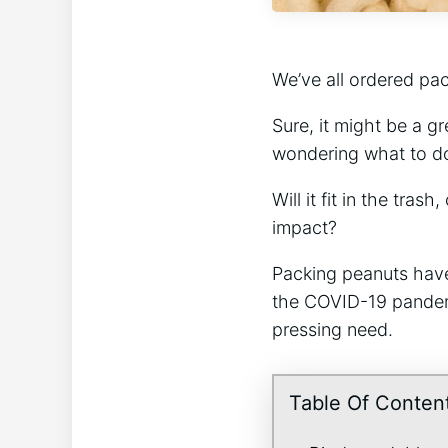
We’ve all ordered pac
Sure, it might be a g
wondering what to do 
Will it fit in the tra
impact?
Packing peanuts have
the COVID-19 pandem
pressing need.
Table Of Conten