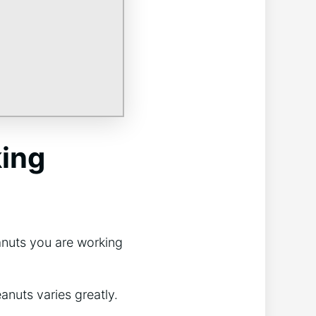
king
anuts you are working
anuts varies greatly.