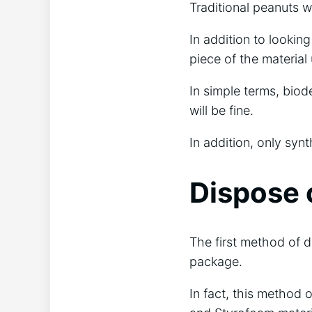
Traditional peanuts w
In addition to lookin
piece of the material
In simple terms, biod
will be fine.
In addition, only synt
Dispose 
The first method of d
package.
In fact, this method o