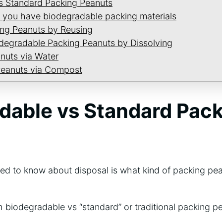
s Standard Packing Peanuts
 you have biodegradable packing materials
ing Peanuts by Reusing
odegradable Packing Peanuts by Dissolving
nuts via Water
Peanuts via Compost
dable vs Standard Pac
need to know about disposal is what kind of packing pe
biodegradable vs “standard” or traditional packing pe