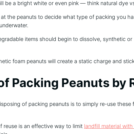
ill be a bright white or even pink — think natural dye v
g at the peanuts to decide what type of packing you ha
 underwater.
egradable items should begin to dissolve, synthetic or
hetic foam peanuts will create a static charge and stick
of Packing Peanuts by 
isposing of packing peanuts is to simply re-use these f
f reuse is an effective way to limit
landfill material wi