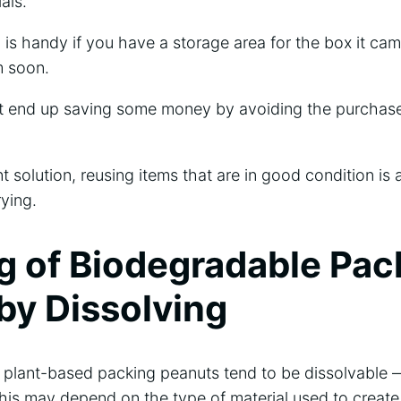
als.
is handy if you have a storage area for the box it came 
m soon.
ht end up saving some money by avoiding the purchase
 solution, reusing items that are in good condition is
rying.
g of Biodegradable Pac
by Dissolving
plant-based packing peanuts tend to be dissolvable 
is may depend on the type of material used to create