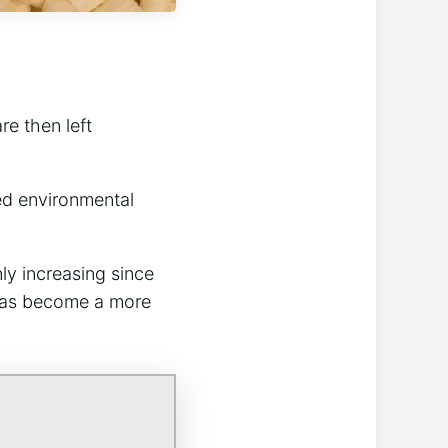
.
re then left
nted environmental
ly increasing since
has become a more