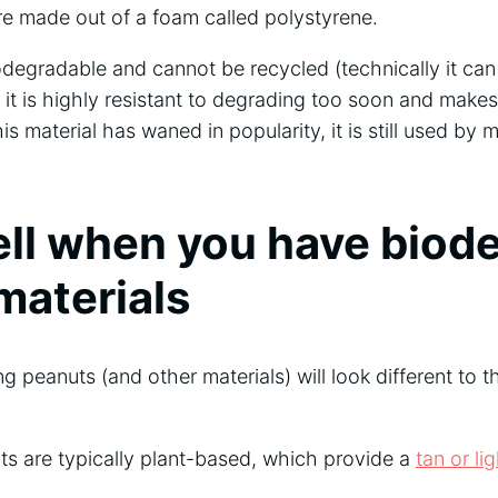
are made out of a foam called polystyrene.
odegradable and cannot be recycled (technically it can
it is highly resistant to degrading too soon and makes
is material has waned in popularity, it is still used by 
ell when you have biod
materials
 peanuts (and other materials) will look different to 
s are typically plant-based, which provide a
tan or li