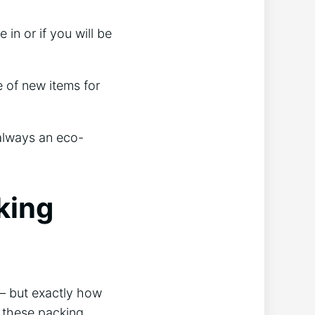
in or if you will be
 of new items for
 always an eco-
king
— but exactly how
 these packing