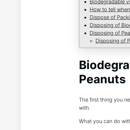
Biodegradable v
How to tell when
Dispose of Pack
Disposing of Bi
Disposing of Pea
Disposing of 
Biodegra
Peanuts
The first thing you 
with.
What you can do with 