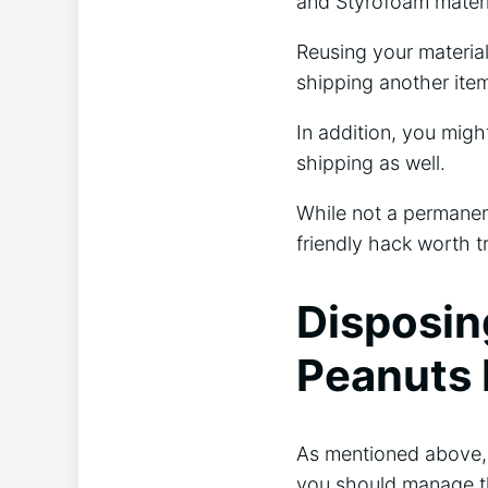
and Styrofoam materi
Reusing your material 
shipping another ite
In addition, you mig
shipping as well.
While not a permanent
friendly hack worth t
Disposin
Peanuts 
As mentioned above, 
you should manage th