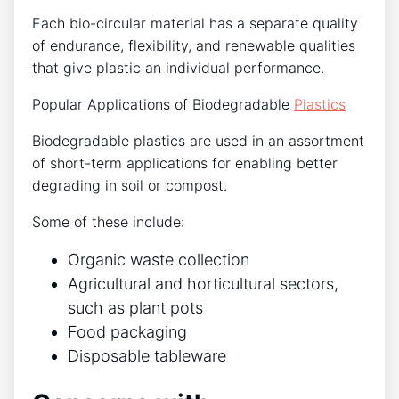
Each bio-circular material has a separate quality
of endurance, flexibility, and renewable qualities
that give plastic an individual performance.
Popular Applications of Biodegradable
Plastics
Biodegradable plastics are used in an assortment
of short-term applications for enabling better
degrading in soil or compost.
Some of these include:
Organic waste collection
Agricultural and horticultural sectors,
such as plant pots
Food packaging
Disposable tableware