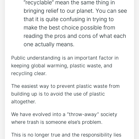
“recyclable” mean the same thing in
bringing relief to our planet. You can see
that it is quite confusing in trying to
make the best choice possible from
reading the pros and cons of what each
one actually means.
Public understanding is an important factor in
keeping global warming, plastic waste, and
recycling clear.
The easiest way to prevent plastic waste from
building up is to avoid the use of plastic
altogether.
We have evolved into a “throw-away” society
where trash is someone else’s problem.
This is no longer true and the responsibility lies