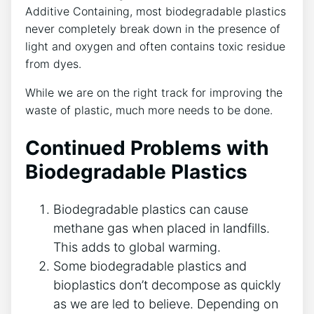
Additive Containing, most biodegradable plastics
never completely break down in the presence of
light and oxygen and often contains toxic residue
from dyes.
While we are on the right track for improving the
waste of plastic, much more needs to be done.
Continued Problems with
Biodegradable Plastics
Biodegradable plastics can cause
methane gas when placed in landfills.
This adds to global warming.
Some biodegradable plastics and
bioplastics don’t decompose as quickly
as we are led to believe. Depending on