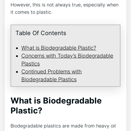
However, this is not always true, especially when
it comes to plastic.
Table Of Contents
What is Biodegradable Plastic?
Concerns with Today’s Biodegradable
Plastics
Continued Problems with
Biodegradable Plastics
What is Biodegradable
Plastic?
Biodegradable plastics are made from heavy oil