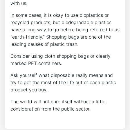
with us.
In some cases, it is okay to use bioplastics or
recycled products, but biodegradable plastics
have a long way to go before being referred to as
“earth-friendly.” Shopping bags are one of the
leading causes of plastic trash.
Consider using cloth shopping bags or clearly
marked PET containers.
Ask yourself what disposable really means and
try to get the most of the life out of each plastic
product you buy.
The world will not cure itself without a little
consideration from the public sector.