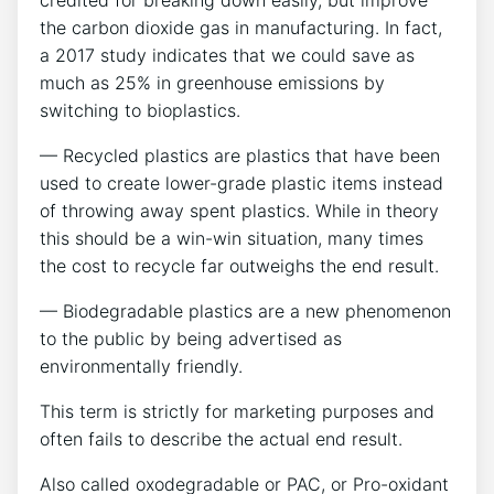
credited for breaking down easily, but improve
the carbon dioxide gas in manufacturing. In fact,
a 2017 study indicates that we could save as
much as 25% in greenhouse emissions by
switching to bioplastics.
— Recycled plastics are plastics that have been
used to create lower-grade plastic items instead
of throwing away spent plastics. While in theory
this should be a win-win situation, many times
the cost to recycle far outweighs the end result.
— Biodegradable plastics are a new phenomenon
to the public by being advertised as
environmentally friendly.
This term is strictly for marketing purposes and
often fails to describe the actual end result.
Also called oxodegradable or PAC, or Pro-oxidant