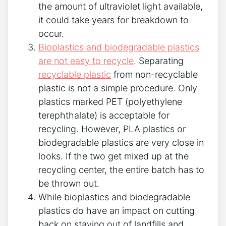
the amount of ultraviolet light available,
it could take years for breakdown to
occur.
Bioplastics and biodegradable plastics
are not easy to recycle
. Separating
recyclable plastic
from non-recyclable
plastic is not a simple procedure. Only
plastics marked PET (polyethylene
terephthalate) is acceptable for
recycling. However, PLA plastics or
biodegradable plastics are very close in
looks. If the two get mixed up at the
recycling center, the entire batch has to
be thrown out.
While bioplastics and biodegradable
plastics do have an impact on cutting
back on staying out of landfills and