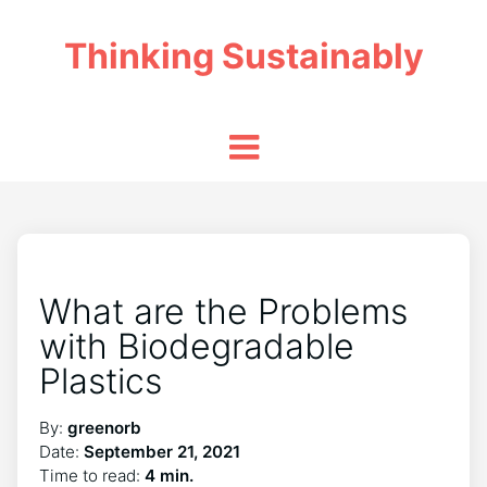
Thinking Sustainably
What are the Problems
with Biodegradable
Plastics
By:
greenorb
Date:
September 21, 2021
Time to read:
4 min.