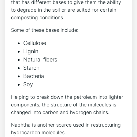
that has different bases to give them the ability
to degrade in the soil or are suited for certain
composting conditions.
Some of these bases include:
Cellulose
Lignin
Natural fibers
Starch
Bacteria
Soy
Helping to break down the petroleum into lighter
components, the structure of the molecules is
changed into carbon and hydrogen chains.
Naphtha is another source used in restructuring
hydrocarbon molecules.