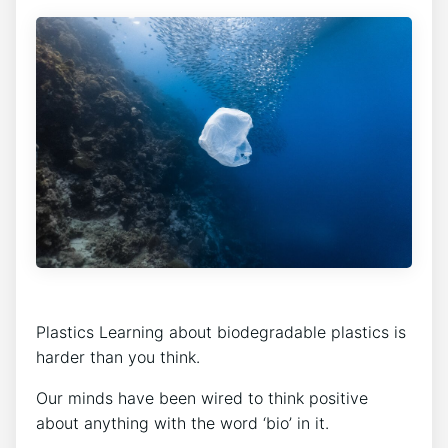
Plastics Learning about biodegradable plastics is
harder than you think.
Our minds have been wired to think positive
about anything with the word ‘bio’ in it.