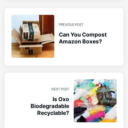
PREVIOUS POST
Can You Compost
Amazon Boxes?
NEXT POST
Is Oxo
Biodegradable
Recyclable?