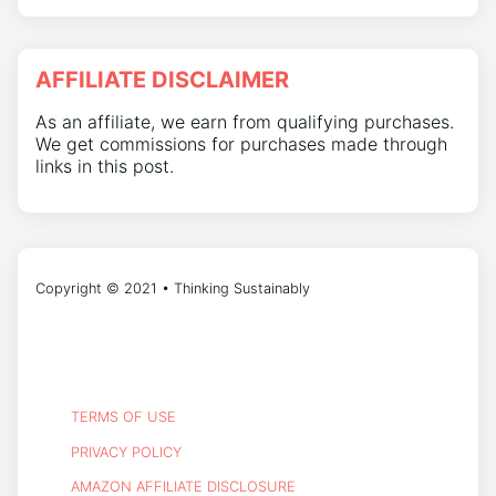
AFFILIATE DISCLAIMER
As an affiliate, we earn from qualifying purchases.
We get commissions for purchases made through
links in this post.
Copyright © 2021 • Thinking Sustainably
TERMS OF USE
PRIVACY POLICY
AMAZON AFFILIATE DISCLOSURE