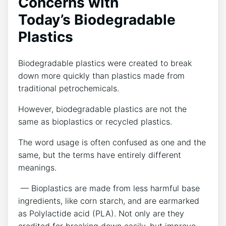
Concerns with
Today’s Biodegradable
Plastics
Biodegradable plastics were created to break
down more quickly than plastics made from
traditional petrochemicals.
However, biodegradable plastics are not the
same as bioplastics or recycled plastics.
The word usage is often confused as one and the
same, but the terms have entirely different
meanings.
— Bioplastics are made from less harmful base
ingredients, like corn starch, and are earmarked
as Polylactide acid (PLA). Not only are they