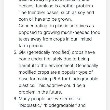
oceans, farmland is another problem.
The friendlier bases, such as soy and
corn oil have to be grown.
Concentrating on plastic additives as
opposed to growing much-needed food
takes away from crops in our limited
farm ground.
GM (genetically modified) crops have
come under fire lately due to being
harmful to the environment. Genetically
modified crops are a popular type of
base for making PLA for biodegradable
plastics. This additive could be a
problem in the future.
Many people believe terms like
“bioplastic,” “biodegradable,” and